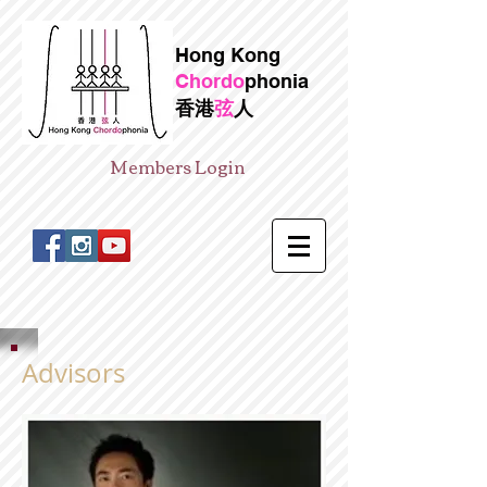
Hong Kong
Chordo
phonia
香港
弦
人
Members Login
Advisors